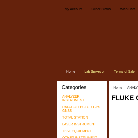
My Account
Order Status
Wish Lists
Home
Lab Surveyor
Terms of Sale
Categories
Home
ANALY
FLUKE 
ANALYZER
INSTRUMENT
DATA COLLECTOR GPS
GNSS
TOTAL STATION
LASER INSTRUMENT
TEST EQUIPMENT
OTHER INSTRUMENT