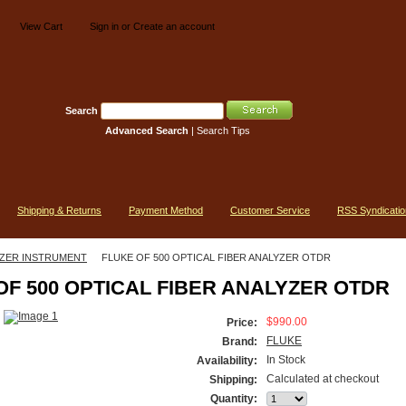
View Cart
Sign in
or
Create an account
Search
Advanced Search
|
Search Tips
Shipping & Returns
Payment Method
Customer Service
RSS Syndicatio
ZER INSTRUMENT
FLUKE OF 500 OPTICAL FIBER ANALYZER OTDR
OF 500 OPTICAL FIBER ANALYZER OTDR
$990.00
Price:
FLUKE
Brand:
In Stock
Availability:
Calculated at checkout
Shipping:
Quantity: