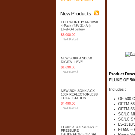
New Products
ECO-WORTHY 64.3kWh
4-Pack (48V 314Ah)
LiFePO4 battery
$3,000.00
Add To Cart
NEW SOKKIA SDL50
DIGITAL LEVEL
$1,690.00
Product Descr
Add To Cart
FLUKE OF 50
Includes :
NEW 2024 SOKKIA CX
105F REFLECTORLESS
TOTAL STATION
OF-500 Op
$4,490.00
OFTM-56
OFTM-56
SC/LC MM
Add To Cart
SC/LC SM
LS-1310/
FLUKE 3130 PORTABLE
FT650 – 
PRESSURE
CALIBRATOR FOR SALE
Power Su