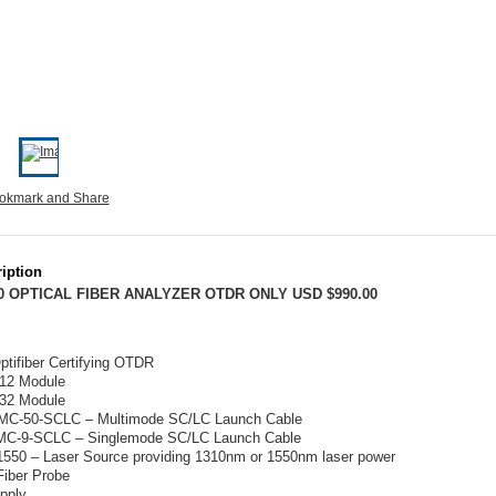
iption
0 OPTICAL FIBER ANALYZER OTDR ONLY USD $990.00
tifiber Certifying OTDR
12 Module
32 Module
C-50-SCLC – Multimode SC/LC Launch Cable
C-9-SCLC – Singlemode SC/LC Launch Cable
1550 – Laser Source providing 1310nm or 1550nm laser power
Fiber Probe
pply