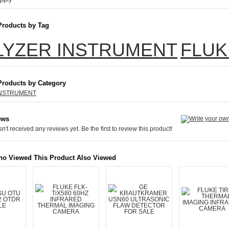
Products by Tag
LYZER INSTRUMENT
FLUK
Products by Category
INSTRUMENT
ews
n't received any reviews yet. Be the first to review this product!
o Viewed This Product Also Viewed