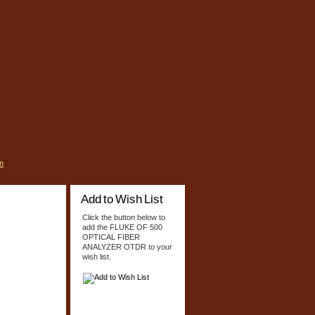
n
Add to Wish List
Click the button below to
add the FLUKE OF 500
OPTICAL FIBER
ANALYZER OTDR to your
wish list.