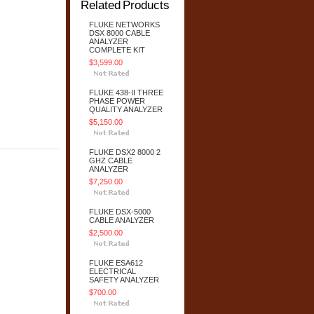
Related Products
FLUKE NETWORKS
DSX 8000 CABLE
ANALYZER
COMPLETE KIT
$3,599.00
FLUKE 438-II THREE
PHASE POWER
QUALITY ANALYZER
$5,150.00
FLUKE DSX2 8000 2
GHZ CABLE
ANALYZER
$7,250.00
FLUKE DSX-5000
CABLE ANALYZER
$2,500.00
FLUKE ESA612
ELECTRICAL
SAFETY ANALYZER
$700.00