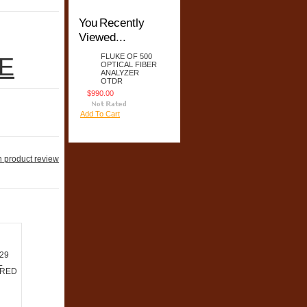
You Recently
Viewed...
FLUKE OF 500
E
OPTICAL FIBER
ANALYZER
OTDR
$990.00
Add To Cart