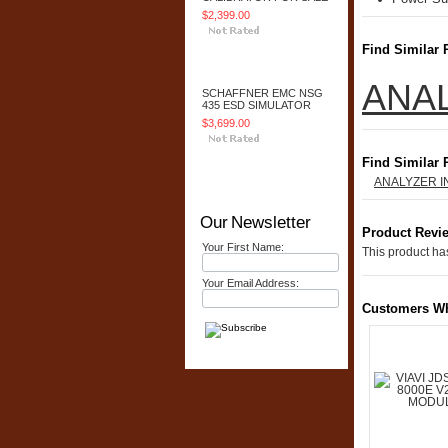
$2,399.00
Find Similar 
Add To Cart
ANA
SCHAFFNER EMC NSG
435 ESD SIMULATOR
$3,699.00
Find Similar 
Add To Cart
ANALYZER 
Our Newsletter
Product Revi
Your First Name:
This product has
Your Email Address:
Customers Wh