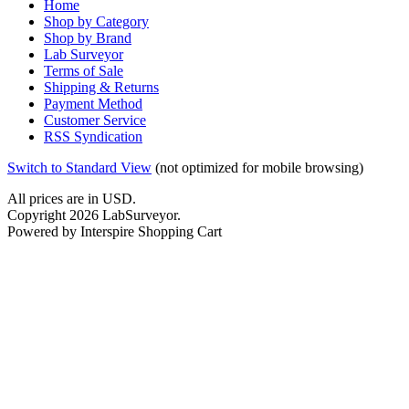
Home
Shop by Category
Shop by Brand
Lab Surveyor
Terms of Sale
Shipping & Returns
Payment Method
Customer Service
RSS Syndication
Switch to Standard View
(not optimized for mobile browsing)
All prices are in
USD
.
Copyright 2026 LabSurveyor.
Powered by Interspire Shopping Cart