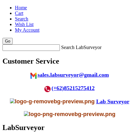
Home
Cart
Search
Wish List
My Account
Search LabSurveyor
Customer Service
sales.labsurveyor@gmail.com
(+62)85215275412
Lab Surveyor
LabSurveyor