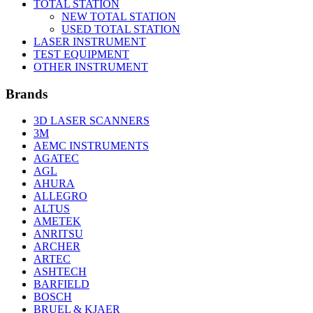
TOTAL STATION
NEW TOTAL STATION
USED TOTAL STATION
LASER INSTRUMENT
TEST EQUIPMENT
OTHER INSTRUMENT
Brands
3D LASER SCANNERS
3M
AEMC INSTRUMENTS
AGATEC
AGL
AHURA
ALLEGRO
ALTUS
AMETEK
ANRITSU
ARCHER
ARTEC
ASHTECH
BARFIELD
BOSCH
BRUEL & KJAER