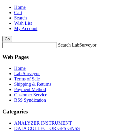
Home
Cart
Search
Wish List
My Account
Search LabSurveyor
Web Pages
Home
Lab Surveyor
Terms of Sale
Shipping & Returns
Payment Method
Customer Service
RSS Syndication
Categories
ANALYZER INSTRUMENT
DATA COLLECTOR GPS GNSS