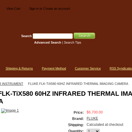
View Cart
Sign in
or
Create an account
Search
Advanced Search
|
Search Tips
Shipping & Returns
Payment Method
Customer Service
RSS Syndicatio
R INSTRUMENT
FLUKE FLK-TiX580 60HZ INFRARED THERMAL IMAGING CAMERA
FLK-TiX580 60HZ INFRARED THERMAL IM
A
$6,700.00
Price:
FLUKE
Brand:
Calculated at checkout
Shipping:
Quantity: