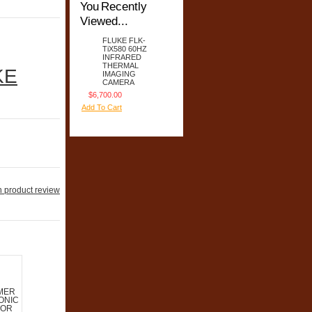
You Recently
Viewed...
FLUKE FLK-
TiX580 60HZ
INFRARED
THERMAL
KE
IMAGING
CAMERA
$6,700.00
Add To Cart