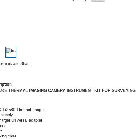
iption
LUKE THERMAL IMAGING CAMERA INSTRUMENT KIT FOR SURVEYING
K-TiX580 Thermal Imager
 supply
harger universal adapter
ries
e
ying case