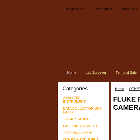
My Account
Order Status
Wish Lists
Home
Lab Surveyor
Terms of Sale
Categories
Home
OTHE
FLUKE 
ANALYZER
INSTRUMENT
CAMER
DATA COLLECTOR GPS
GNSS
TOTAL STATION
LASER INSTRUMENT
TEST EQUIPMENT
OTHER INSTRUMENT