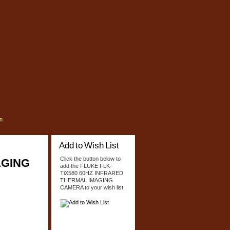
n
Add to Wish List
Click the button below to
AGING
add the FLUKE FLK-
TiX580 60HZ INFRARED
THERMAL IMAGING
CAMERA to your wish list.