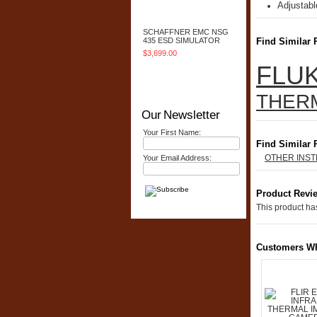
Adjustabl
Add To Cart
SCHAFFNER EMC NSG
435 ESD SIMULATOR
Find Similar 
$3,699.00
FLUK
Add To Cart
THER
Our Newsletter
Your First Name:
Find Similar 
OTHER INS
Your Email Address:
Product Revi
This product has
Customers Wh