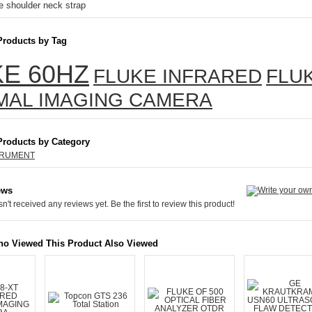
e shoulder neck strap
Products by Tag
E 60HZ
FLUKE INFRARED
FLU
MAL IMAGING CAMERA
Products by Category
TRUMENT
ews
n't received any reviews yet. Be the first to review this product!
o Viewed This Product Also Viewed