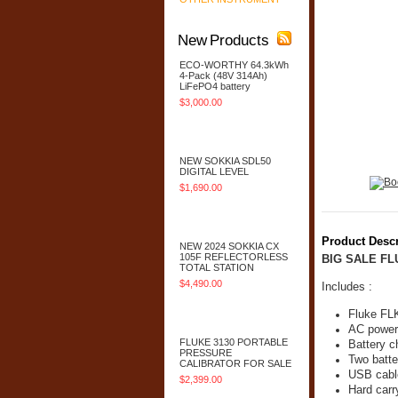
New Products
ECO-WORTHY 64.3kWh
4-Pack (48V 314Ah)
LiFePO4 battery
$3,000.00
Add To Cart
NEW SOKKIA SDL50
DIGITAL LEVEL
$1,690.00
Add To Cart
Product Descr
NEW 2024 SOKKIA CX
105F REFLECTORLESS
BIG SALE F
TOTAL STATION
$4,490.00
Includes :
Add To Cart
Fluke FL
AC power
FLUKE 3130 PORTABLE
Battery c
PRESSURE
Two batte
CALIBRATOR FOR SALE
USB cabl
$2,399.00
Hard carr