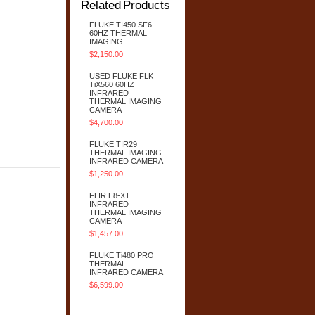
Related Products
FLUKE TI450 SF6
60HZ THERMAL
IMAGING
$2,150.00
USED FLUKE FLK
TiX560 60HZ
INFRARED
THERMAL IMAGING
CAMERA
$4,700.00
FLUKE TIR29
THERMAL IMAGING
INFRARED CAMERA
$1,250.00
FLIR E8-XT
INFRARED
THERMAL IMAGING
CAMERA
$1,457.00
FLUKE Ti480 PRO
THERMAL
INFRARED CAMERA
$6,599.00