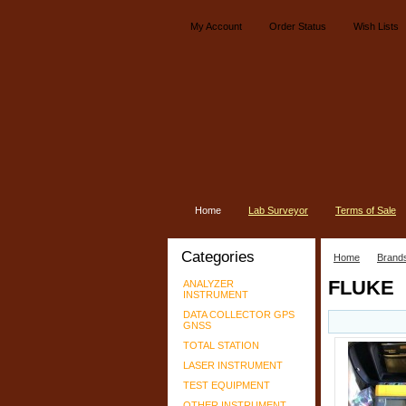
My Account
Order Status
Wish Lists
Home
Lab Surveyor
Terms of Sale
Categories
Home
Brand
FLUKE
ANALYZER
INSTRUMENT
DATA COLLECTOR GPS
GNSS
TOTAL STATION
LASER INSTRUMENT
TEST EQUIPMENT
OTHER INSTRUMENT