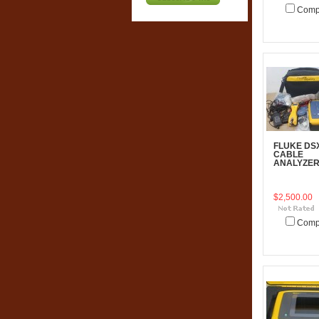
Comp
Add To C
FLUKE DS
CABLE
ANALYZE
$2,500.00
Comp
Add To C