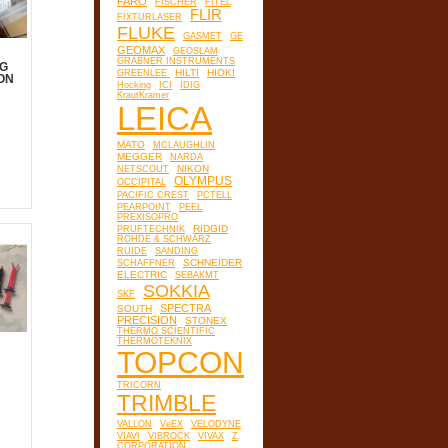
FARO
FISCHER
FITEL
FLIR
FIXTURLASER
FLUKE
GASMET
GE
GEOMAX
GEOSLAM
GRABNER INSTRUMENTS
G
HILTI
HIOKI
GREENLEE
ON
Hocking
ICI
IDIG
KrautKramer
LEICA
MATO
MCLAUGHLIN
MEGGER
NARDA
e
NIKON
NETSCOUT
OLYMPUS
OCCIPITAL
PACIFIC CREST
PCTELL
PEARPOINT
PEEL
PREXISOPRO
RIDGID
PRUFTECHNIK
ROHDE & SCHWARZ
RUIDE
SANDING
SCHNEIDER
SCHAFFNER
ELECTRIC
SEBAKMT
SOKKIA
SKF
SPECTRA
SOUTH
PRECISION
STONEX
THERMO SCIENTIFIC
THERMOTEKNIX
TOPCON
TRICORN
TRIMBLE
VALLON
VeEX
VELODYNE
VIAVI
VIBROCK
VIVAX
Z
CORPORATION