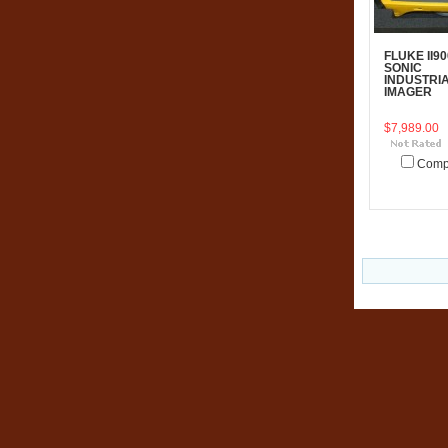
FLUKE II90
SONIC
INDUSTRI
IMAGER
$7,989.00
Comp
Add To C