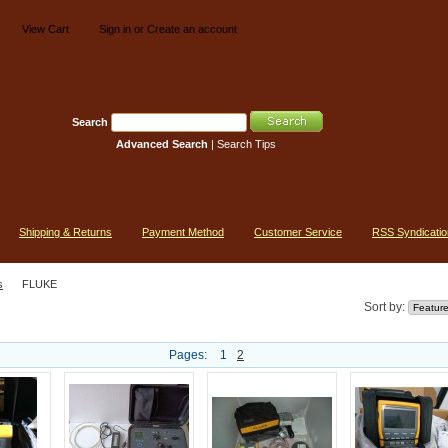
View Cart
Sign in
or
Create an account
Search
Advanced Search
|
Search Tips
Shipping & Returns
Payment Method
Customer Service
RSS Syndicatio
s
FLUKE
Sort by:
Pages:
1
2