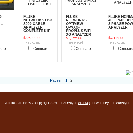
0
FLUKE
FLUKE
FLUKE NORM
NETWORKS DSX
NETWORKS
4000 N4K 3PP
AL
8000 CABLE
OPTIVIEW
3 PHASE PO
ANALYZER
OPVXG-
ANALYZER
COMPLETE KIT
PROPLUS WIFI
XG ANALYZER
$3,599.00
$7,155.00
$4,119.00
are
Compare
Compare
Compar
art
Add To Cart
Add To Cart
Add To Cart
Pages:
1
2
All prices are in
USD
. Copyright 2026 LabSurveyor.
Sitemap
| PoweredBy Lab Surveyor