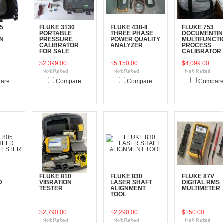
5
FLUKE 3130
FLUKE 438-II
FLUKE 753
PORTABLE
THREE PHASE
DOCUMENTIN
ON
PRESSURE
POWER QUALITY
MULTIFUNCTI
CALIBRATOR
ANALYZER
PROCESS
FOR SALE
CALIBRATOR
$2,399.00
$5,150.00
$4,099.00
are
Compare
Compare
Compar
art
Add To Cart
Add To Cart
Add To Cart
FLUKE 810
FLUKE 830
FLUKE 87V
D
VIBRATION
LASER SHAFT
DIGITAL RMS
N
TESTER
ALIGNMENT
MULTIMETER
TOOL
$2,790.00
$2,290.00
$150.00