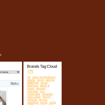
n
Brands Tag Cloud
[?]
3M
AEMC INSTRUMENTS
AHURA
ALTUS
AMETEK
ANRITSU
Next »
ARTEC
BARFIELD
BRUEL &
KJAER
BRUKER
CARLSON
CHC
CREAFORM
DRAEGER
EASY LASER
EDDYFI
EINSCAN
EM Test
EXFO
EMERSON
ENTEK