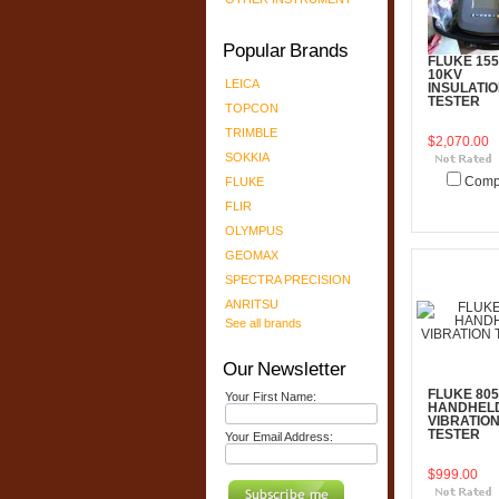
Popular Brands
FLUKE 155
10KV
LEICA
INSULATI
TESTER
TOPCON
TRIMBLE
$2,070.00
SOKKIA
FLUKE
Comp
FLIR
Add To C
OLYMPUS
GEOMAX
SPECTRA PRECISION
ANRITSU
See all brands
Our Newsletter
FLUKE 805
Your First Name:
HANDHEL
VIBRATIO
TESTER
Your Email Address:
$999.00