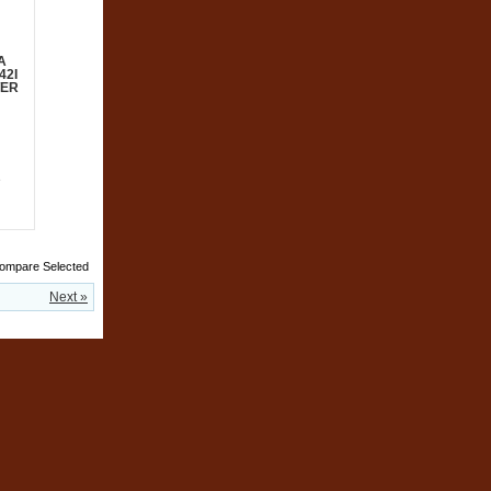
A
42I
WER
e
Next »