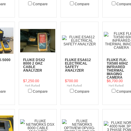
are
Compare
Compare
Compar
art
Add To Cart
Add To Cart
Add To Cart
X-5000
FLUKE DSX2
FLUKE ESA612
FLUKE FLK-
8000 2 GHZ
ELECTRICAL
TiX580 60HZ
R
CABLE
SAFETY
INFRARED
ANALYZER
ANALYZER
THERMAL
IMAGING
CAMERA
$7,250.00
$700.00
$6,700.00
are
Compare
Compare
Compar
art
Add To Cart
Add To Cart
Add To Cart