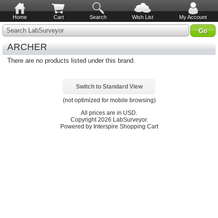
Home
Cart
Search
Wish List
My Account
Search LabSurveyor
ARCHER
There are no products listed under this brand.
Switch to Standard View
(not optimized for mobile browsing)
All prices are in
USD
.
Copyright 2026 LabSurveyor.
Powered by Interspire Shopping Cart