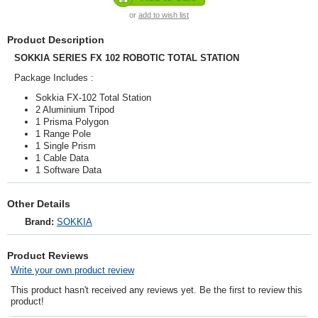
or
add to wish list
Product Description
SOKKIA SERIES FX 102 ROBOTIC TOTAL STATION
Package Includes :
Sokkia FX-102 Total Station
2 Aluminium Tripod
1 Prisma Polygon
1 Range Pole
1 Single Prism
1 Cable Data
1 Software Data
Other Details
Brand:
SOKKIA
Product Reviews
Write your own product review
This product hasn't received any reviews yet. Be the first to review this
product!