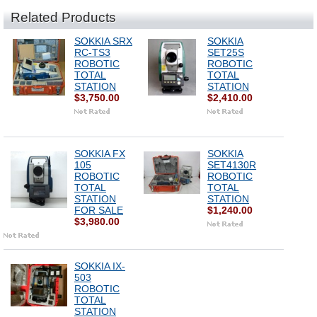
Related Products
SOKKIA SRX
SOKKIA
RC-TS3
SET25S
ROBOTIC
ROBOTIC
TOTAL
TOTAL
STATION
STATION
$3,750.00
$2,410.00
SOKKIA FX
SOKKIA
105
SET4130R
ROBOTIC
ROBOTIC
TOTAL
TOTAL
STATION
STATION
FOR SALE
$1,240.00
$3,980.00
SOKKIA IX-
503
ROBOTIC
TOTAL
STATION