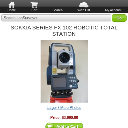
Home
Cart
Search
Wish List
My Account
Search LabSurveyor
SOKKIA SERIES FX 102 ROBOTIC TOTAL
STATION
Larger / More Photos
Price:
$3,990.00