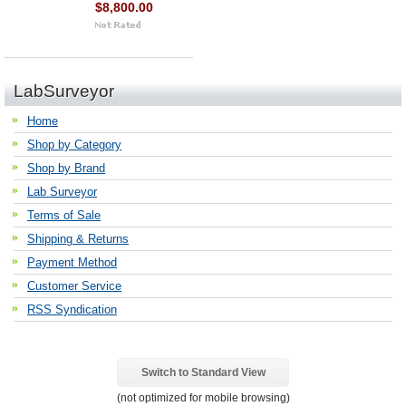
$8,800.00
LabSurveyor
Home
Shop by Category
Shop by Brand
Lab Surveyor
Terms of Sale
Shipping & Returns
Payment Method
Customer Service
RSS Syndication
Switch to Standard View
(not optimized for mobile browsing)