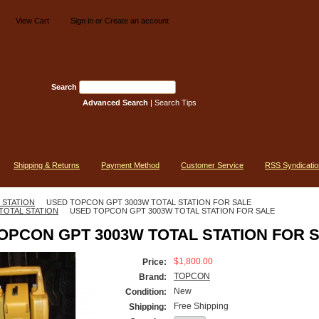
View Cart
Sign in
or
Create an account
Search
Advanced Search
|
Search Tips
Shipping & Returns
Payment Method
Customer Service
RSS Syndicatio
 STATION
USED TOPCON GPT 3003W TOTAL STATION FOR SALE
TOTAL STATION
USED TOPCON GPT 3003W TOTAL STATION FOR SALE
OPCON GPT 3003W TOTAL STATION FOR 
$1,800.00
Price:
TOPCON
Brand:
New
Condition:
Free Shipping
Shipping: