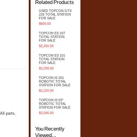
Related Products
USED TOPCON GTS
226 TOTAL STATION
FOR SALE
$600.00
TOPCON ES 107
TOTAL STATION
FOR SALE
$2,250.00
TOPCON ES 101
TOTAL STATION
FOR SALE
$3,299.00
TOPCON IS 201
ROBOTIC TOTAL
STATION FOR SALE
$2,220.00
TOPCON IS 03"
ROBOTIC TOTAL
STATION FOR SALE
ll parts,
$3,590.00
You Recently
Viewed...