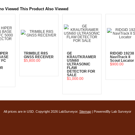
o Viewed This Product Also Viewed
IPER
TRIMBLE R8S
GE
RIDGID 19238
BASE
GNSS RECEIVER
KRAUTKRAMER
NaviTrack II
 FC
$5,800.00
USN60
Scout Locator
ULTRASONIC
$900.00
OR
FLAW
Add To Cart
DETECTOR FOR
Add To Cart
SALE
$1,000.00
art
Add To Cart
All prices are in
USD
. Copyright 2026 LabSurveyor.
Sitemap
| PoweredBy Lab Surveyor