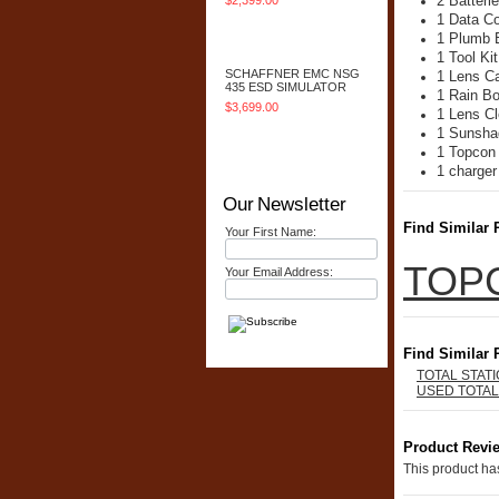
2 Batteri
$2,399.00
1 Data C
Add To Cart
1 Plumb 
1 Tool Kit
SCHAFFNER EMC NSG
1 Lens C
435 ESD SIMULATOR
1 Rain B
$3,699.00
1 Lens Cl
1 Sunsha
Add To Cart
1 Topcon
1 charger
Our Newsletter
Find Similar 
Your First Name:
TOP
Your Email Address:
Find Similar 
TOTAL STAT
USED TOTAL
Product Revi
This product has