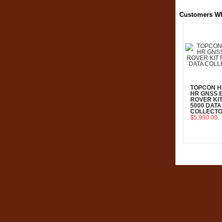
Customers Wh
TOPCON H
HR GNSS 
ROVER KIT
5000 DATA
COLLECT
$5,980.00
Add To C