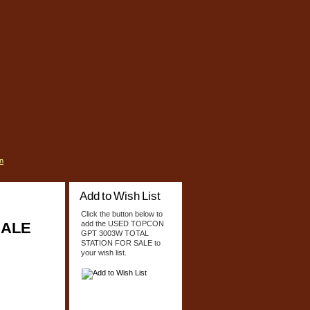
n
Add to Wish List
Click the button below to
SALE
add the USED TOPCON
GPT 3003W TOTAL
STATION FOR SALE to
your wish list.