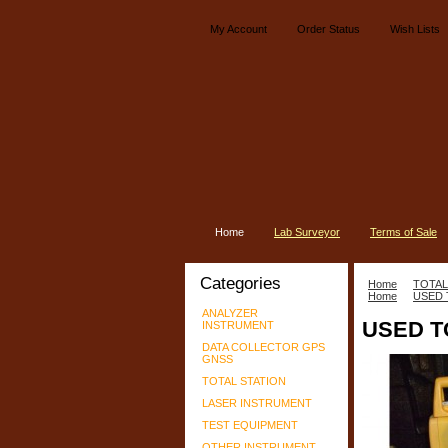
My Account
Order Status
Wish Lists
Home
Lab Surveyor
Terms of Sale
Categories
Home
TOTAL
Home
USED 
ANALYZER
USED T
INSTRUMENT
DATA COLLECTOR GPS
GNSS
TOTAL STATION
LASER INSTRUMENT
TEST EQUIPMENT
OTHER INSTRUMENT