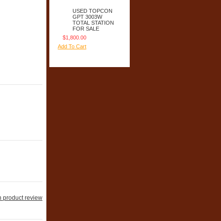
USED TOPCON
GPT 3003W
TOTAL STATION
FOR SALE
$1,800.00
Add To Cart