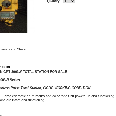
Quantity:
iption
N GPT 3003W TOTAL STATION FOR SALE
003W Series
ctorless Pulse Total Station, GOOD WORKING CONDITION
. Some cosmetic scuff marks and color fade.Unit powers up and functioning. A
obs are intact and functioning.