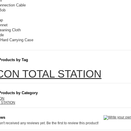
es
onnection Cable
Bob
ap
onnet
eaning Cloth
de
 Hard Carrying Case
Products by Tag
CON TOTAL STATION
Products by Category
ION
 STATION
ews
n't received any reviews yet. Be the first to review this product!