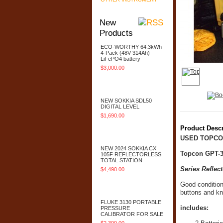
New
Products
ECO-WORTHY 64.3kWh
4-Pack (48V 314Ah)
LiFePO4 battery
$3,000.00
Add To Cart
NEW SOKKIA SDL50
DIGITAL LEVEL
$1,690.00
Product Descr
Add To Cart
USED TOPCO
NEW 2024 SOKKIA CX
Topcon GPT-3
105F REFLECTORLESS
TOTAL STATION
Series Refle
$4,490.00
Add To Cart
Good condition
buttons and kn
FLUKE 3130 PORTABLE
includes:
PRESSURE
CALIBRATOR FOR SALE