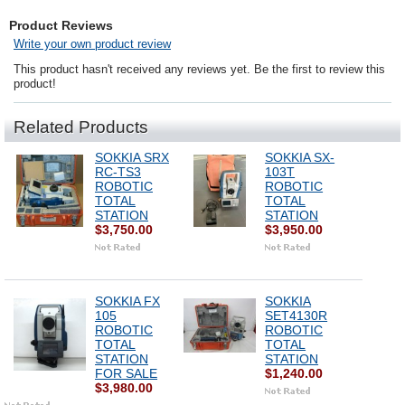
Product Reviews
Write your own product review
This product hasn't received any reviews yet. Be the first to review this
product!
Related Products
SOKKIA SRX
SOKKIA SX-
RC-TS3
103T
ROBOTIC
ROBOTIC
TOTAL
TOTAL
STATION
STATION
$3,750.00
$3,950.00
SOKKIA FX
SOKKIA
105
SET4130R
ROBOTIC
ROBOTIC
TOTAL
TOTAL
STATION
STATION
FOR SALE
$1,240.00
$3,980.00