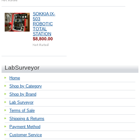
SOKKIA IX-
503
ROBOTIC
TOTAL
STATION
$8,800.00
LabSurveyor
Home
Shop by Category
Shop by Brand
Lab Surveyor
Terms of Sale
Shipping & Returns
Payment Method
Customer Service