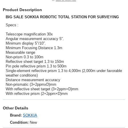
Product Description
BIG SALE SOKKIA ROBOTIC TOTAL STATION FOR SURVEYING
Specs :
Telescope magnification 30x
Angular measurement accuracy 5″.
Minimum display 5″/10″.
Minimum Focusing Distance 1.3m
Measurable range
Non-prism 0.3 to 100m
Reflective sheet target 1.3 to 150m
Pin pole reflective prism 1.3 to 500m
Single-element reflective prism 1.3 to 4,000m (2,000m under favorable
weather conditions)
Distance measurement accuracy
Non-prismatic (3+2ppmxD)mm
With reflective sheet target (3+2ppm×D)mm
With reflective prism (2+2ppm×D)mm
Other Details
Brand:
SOKKIA
Condition:
New