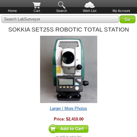
Home
Cart
Search
Wish List
My Account
Search LabSurveyor
SOKKIA SET25S ROBOTIC TOTAL STATION
Larger / More Photos
Price:
$2,410.00
or
add to wish list