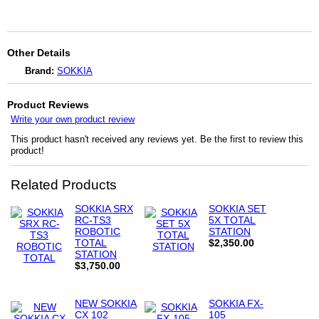
Other Details
Brand:
SOKKIA
Product Reviews
Write your own product review
This product hasn't received any reviews yet. Be the first to review this
product!
Related Products
SOKKIA SRX
SOKKIA SET
RC-TS3
5X TOTAL
ROBOTIC
STATION
TOTAL
$2,350.00
STATION
$3,750.00
NEW SOKKIA
SOKKIA FX-
CX 102
105