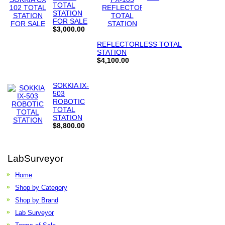
TOTAL
STATION
FOR SALE
$3,000.00
REFLECTORLESS TOTAL
STATION
$4,100.00
SOKKIA IX-
503
ROBOTIC
TOTAL
STATION
$8,800.00
LabSurveyor
Home
Shop by Category
Shop by Brand
Lab Surveyor