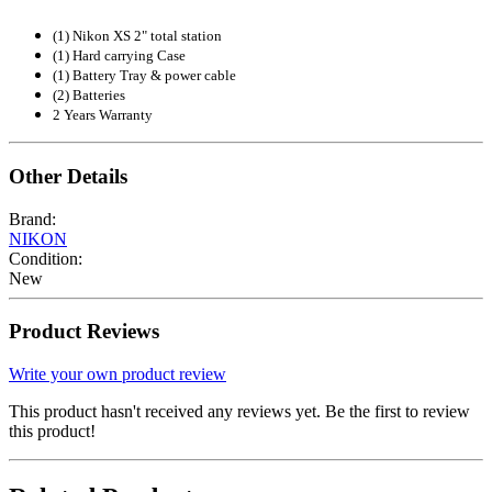
(1) Nikon XS 2" total station
(1) Hard carrying Case
(1) Battery Tray & power cable
(2) Batteries
2 Years Warranty
Other Details
Brand:
NIKON
Condition:
New
Product Reviews
Write your own product review
This product hasn't received any reviews yet. Be the first to review
this product!