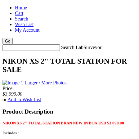
Home
Cart
Search
Wish List
My Account
Search LabSurveyor
NIKON XS 2" TOTAL STATION FOR
SALE
Larger / More Photos
Price:
$3,090.00
or
Add to Wish List
Product Description
NIKON XS 2" TOTAL STATION BRAN NEW IN BOX USD $3,090.00
Includes :