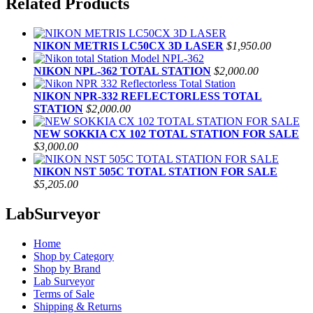
Related Products
NIKON METRIS LC50CX 3D LASER
$1,950.00
NIKON NPL-362 TOTAL STATION
$2,000.00
NIKON NPR-332 REFLECTORLESS TOTAL
STATION
$2,000.00
NEW SOKKIA CX 102 TOTAL STATION FOR SALE
$3,000.00
NIKON NST 505C TOTAL STATION FOR SALE
$5,205.00
LabSurveyor
Home
Shop by Category
Shop by Brand
Lab Surveyor
Terms of Sale
Shipping & Returns