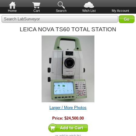
Home
Cart
Search
Wish List
My Account
Search LabSurveyor
LEICA NOVA TS60 TOTAL STATION
Larger / More Photos
Price:
$24,500.00
or
add to wish list