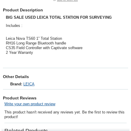
Product Description
BIG SALE USED LEICA TOTAL STATION FOR SURVEYING
Includes :
Leica Nova TS60 1” Total Station
RH16 Long Range Bluetooth handle
CS35 Field Controller with Captivate software
2 Year Warranty
Other Details
Brand:
LEICA
Product Reviews
Write your own product review
This product hasn't received any reviews yet. Be the first to review this
product!
Related Products