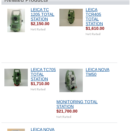
LEICA TC
LEICA
1205 TOTAL
TCR405
STATION
TOTAL
$2,150.00
STATION
$1,610.00
LEICA TC705
LEICA NOVA
TOTAL
TM50
STATION
$1,710.00
MONITORING TOTAL
STATION
$21,700.00
LEICA NOVA