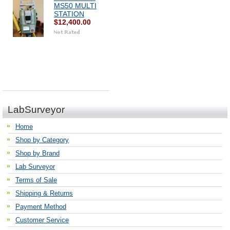
MS50 MULTI
STATION
$12,400.00
LabSurveyor
Home
Shop by Category
Shop by Brand
Lab Surveyor
Terms of Sale
Shipping & Returns
Payment Method
Customer Service