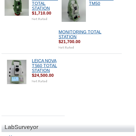
TOTAL
TM50
STATION
$1,710.00
MONITORING TOTAL
STATION
$21,700.00
LEICA NOVA
TS60 TOTAL
STATION
$24,500.00
LabSurveyor