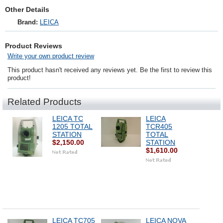
Other Details
Brand:
LEICA
Product Reviews
Write your own product review
This product hasn't received any reviews yet. Be the first to review this
product!
Related Products
LEICA TC
LEICA
1205 TOTAL
TCR405
STATION
TOTAL
$2,150.00
STATION
$1,610.00
LEICA TC705
LEICA NOVA