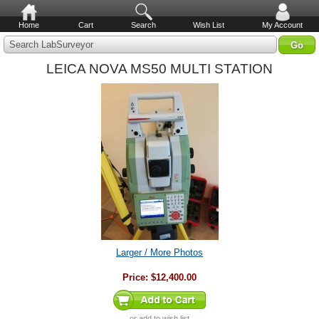
Home
Cart
Search
Wish List
My Account
Search LabSurveyor
LEICA NOVA MS50 MULTI STATION
Larger / More Photos
Price:
$12,400.00
or
add to wish list