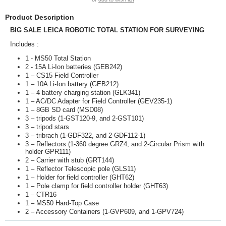
Product Description
BIG SALE LEICA ROBOTIC TOTAL STATION FOR SURVEYING
Includes :
1 - MS50 Total Station
2 - 15A Li-Ion batteries (GEB242)
1 – CS15 Field Controller
1 – 10A Li-Ion battery (GEB212)
1 – 4 battery charging station (GLK341)
1 – AC/DC Adapter for Field Controller (GEV235-1)
1 – 8GB SD card (MSD08)
3 – tripods (1-GST120-9, and 2-GST101)
3 – tripod stars
3 – tribrach (1-GDF322, and 2-GDF112-1)
3 – Reflectors (1-360 degree GRZ4, and 2-Circular Prism with
holder GPR111)
2 – Carrier with stub (GRT144)
1 – Reflector Telescopic pole (GLS11)
1 – Holder for field controller (GHT62)
1 – Pole clamp for field controller holder (GHT63)
1 – CTR16
1 – MS50 Hard-Top Case
2 – Accessory Containers (1-GVP609, and 1-GPV724)