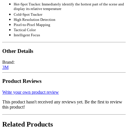
Hot-Spot Tracker. Immediately identify the hottest part of the scene and
display its relative temperature
Cold-Spot Tracker
High Resolution Detection
Pixel-to-Pixel Mapping
Tactical Color
Intelligent Focus
Other Details
Brand:
3M
Product Reviews
Write your own product review
This product hasn't received any reviews yet. Be the first to review
this product!
Related Products