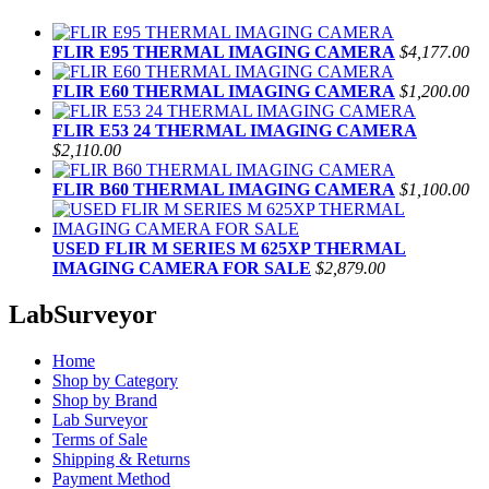
FLIR E95 THERMAL IMAGING CAMERA
$4,177.00
FLIR E60 THERMAL IMAGING CAMERA
$1,200.00
FLIR E53 24 THERMAL IMAGING CAMERA
$2,110.00
FLIR B60 THERMAL IMAGING CAMERA
$1,100.00
USED FLIR M SERIES M 625XP THERMAL
IMAGING CAMERA FOR SALE
$2,879.00
LabSurveyor
Home
Shop by Category
Shop by Brand
Lab Surveyor
Terms of Sale
Shipping & Returns
Payment Method