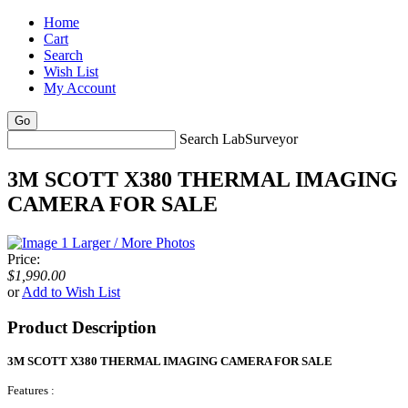
Home
Cart
Search
Wish List
My Account
Search LabSurveyor
3M SCOTT X380 THERMAL IMAGING
CAMERA FOR SALE
Larger / More Photos
Price:
$1,990.00
or
Add to Wish List
Product Description
3M SCOTT X380 THERMAL IMAGING CAMERA FOR SALE
Features :