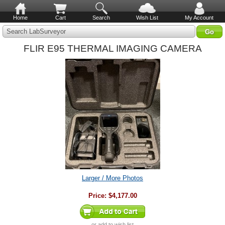
Home
Cart
Search
Wish List
My Account
Search LabSurveyor
FLIR E95 THERMAL IMAGING CAMERA
Larger / More Photos
Price:
$4,177.00
or
add to wish list