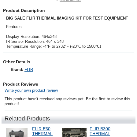
Product Description
BIG SALE FLIR THERMAL IMAGING KIT FOR TEST EQUIPMENT
Features :
Display Resolution: 464x348
IR Sensor Resolution: 464 x 348
Temperature Range: -4°F to 2732°F (-20°C to 1500°C)
Other Details
Brand:
FLIR
Product Reviews
Write your own product review
This product hasn't received any reviews yet. Be the first to review this
product!
Related Products
FLIR E60
FLIR B300
THERMAL
THERMAL