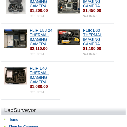
IMAGING
IMAGING
CAMERA
CAMERA
$1,200.00
$1,450.00
FLIR E53 24
FLIR B60
THERMAL
THERMAL
IMAGING
IMAGING
CAMERA
CAMERA
$2,110.00
$1,100.00
FLIR E40
THERMAL
IMAGING
CAMERA
$1,080.00
LabSurveyor
Home
Shop by Category