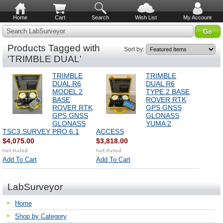
Home
Cart
Search
Wish List
My Account
Search LabSurveyor
Products Tagged with
Sort by:
'TRIMBLE DUAL'
TRIMBLE
TRIMBLE
DUAL R6
DUAL R6
MODEL 2
TYPE 2 BASE
BASE
ROVER RTK
ROVER RTK
GPS GNSS
GPS GNSS
GLONASS
GLONASS
YUMA 2
TSC3 SURVEY PRO 6.1
ACCESS
$4,075.00
$3,818.00
Add To Cart
Add To Cart
LabSurveyor
Home
Shop by Category