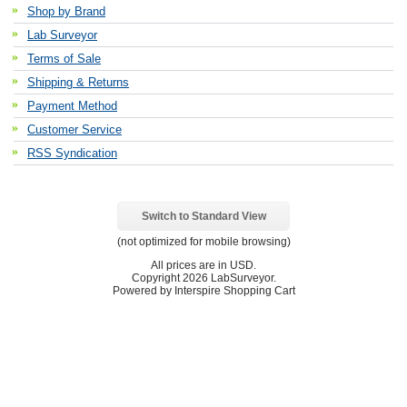
Shop by Brand
Lab Surveyor
Terms of Sale
Shipping & Returns
Payment Method
Customer Service
RSS Syndication
Switch to Standard View
(not optimized for mobile browsing)
All prices are in
USD
.
Copyright 2026 LabSurveyor.
Powered by Interspire Shopping Cart