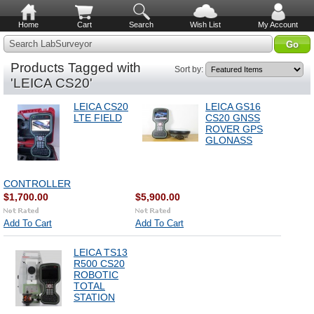
Home
Cart
Search
Wish List
My Account
Search LabSurveyor
Products Tagged with
Sort by:
'LEICA CS20'
LEICA CS20
LEICA GS16
LTE FIELD
CS20 GNSS
ROVER GPS
GLONASS
CONTROLLER
$1,700.00
$5,900.00
Add To Cart
Add To Cart
LEICA TS13
R500 CS20
ROBOTIC
TOTAL
STATION