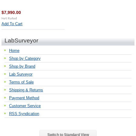
$7,990.00
Add To Cart
LabSurveyor
Home
Shop by Category
Shop by Brand
Lab Surveyor
Terms of Sale
Shipping & Returns
Payment Method
Customer Service
RSS Syndication
Switch to Standard View