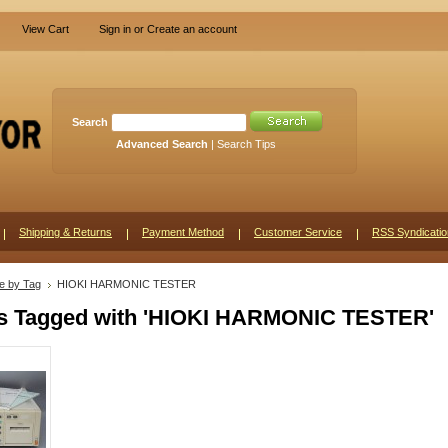
View Cart
Sign in
or
Create an account
Search
Advanced Search
|
Search Tips
Shipping & Returns
Payment Method
Customer Service
RSS Syndicatio
e by Tag
HIOKI HARMONIC TESTER
s Tagged with 'HIOKI HARMONIC TESTER'