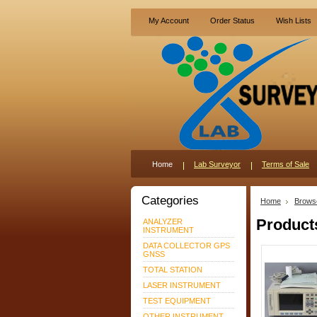
My Account
Order Status
Wish Lists
Home
Lab Surveyor
Terms of Sale
Categories
Home
Brows
Product
ANALYZER
INSTRUMENT
DATA COLLECTOR GPS
GNSS
TOTAL STATION
LASER INSTRUMENT
TEST EQUIPMENT
OTHER INSTRUMENT