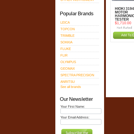
HIOKI 3194
Popular Brands
MOTOR
HARMONI
TESTER
LEICA
$1,710.00
TOPCON
Add To C
TRIMBLE
SOKKIA
FLUKE
FLIR
OLYMPUS
GEOMAX
SPECTRA PRECISION
ANRITSU
See all brands
Our Newsletter
Your First Name:
Your Email Address: