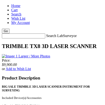
Home
Cart
Search
Wish List
My Account
Search LabSurveyor
TRIMBLE TX8 3D LASER SCANNER
Larger / More Photos
Price:
$9,900.00
or
Add to Wish List
Product Description
BIG SALE TRIMBLE 3D LASER SCANNER INSTRUMENT FOR
SURVEYING
Included Device(s)/Accessories