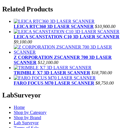
Related Products
LEICA RTC360 3D LASER SCANNER
$10,900.00
LEICA SCANSTATION C10 3D LASER SCANNER
$9,100.00
Z CORPORATION ZSCANNER 700 3D LASER
SCANNER
$12,100.00
TRIMBLE X7 3D LASER SCANNER
$18,700.00
FARO FOCUS M70 LASER SCANNER
$8,750.00
LabSurveyor
Home
Shop by Category
Shop by Brand
Lab Surveyor
Terms of Sale