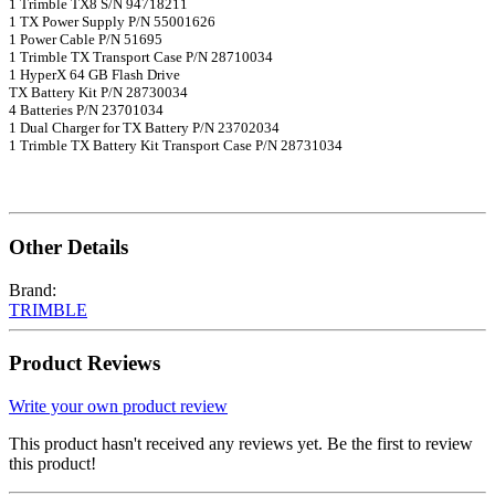
1 Trimble TX8 S/N 94718211
1 TX Power Supply P/N 55001626
1 Power Cable P/N 51695
1 Trimble TX Transport Case P/N 28710034
1 HyperX 64 GB Flash Drive
TX Battery Kit P/N 28730034
4 Batteries P/N 23701034
1 Dual Charger for TX Battery P/N 23702034
1 Trimble TX Battery Kit Transport Case P/N 28731034
Other Details
Brand:
TRIMBLE
Product Reviews
Write your own product review
This product hasn't received any reviews yet. Be the first to review
this product!