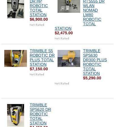
DR HP
RTS555 DR
ROBOTIC
WLAN
TOTAL
NOMAD
STATION
LM80
$6,900.00
ROBOTIC
TOTAL
STATION
$2,475.00
TRIMBLE S5
TRIMBLE
ROBOTIC DR
SPS630
PLUS TOTAL
DR300 PLUS
STATION
ROBOTIC
$7,150.00
TOTAL
STATION
$5,290.00
TRIMBLE
SPS620 DR
ROBOTIC
TOTAL
STATION