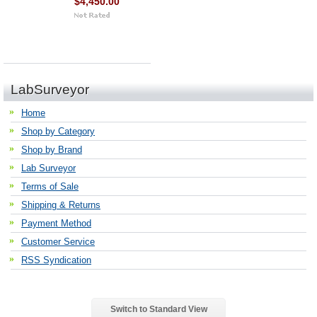
$4,450.00
LabSurveyor
Home
Shop by Category
Shop by Brand
Lab Surveyor
Terms of Sale
Shipping & Returns
Payment Method
Customer Service
RSS Syndication
Switch to Standard View