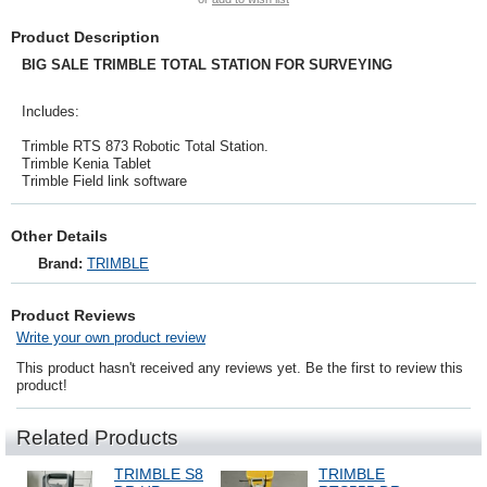
Product Description
BIG SALE TRIMBLE TOTAL STATION FOR SURVEYING
Includes:
Trimble RTS 873 Robotic Total Station.
Trimble Kenia Tablet
Trimble Field link software
Other Details
Brand:
TRIMBLE
Product Reviews
Write your own product review
This product hasn't received any reviews yet. Be the first to review this
product!
Related Products
TRIMBLE S8
TRIMBLE