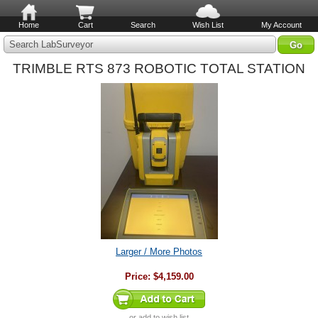
Home
Cart
Search
Wish List
My Account
Search LabSurveyor
TRIMBLE RTS 873 ROBOTIC TOTAL STATION
Larger / More Photos
Price:
$4,159.00
or
add to wish list