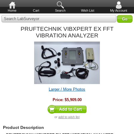
Home
Cart
Search
Wish List
My Account
Search LabSurveyor
PRUFTECHNIK VIBXPERT EX FFT
VIBRATION ANALYZER
Larger / More Photos
Price:
$5,909.00
or
add to wish list
Product Description