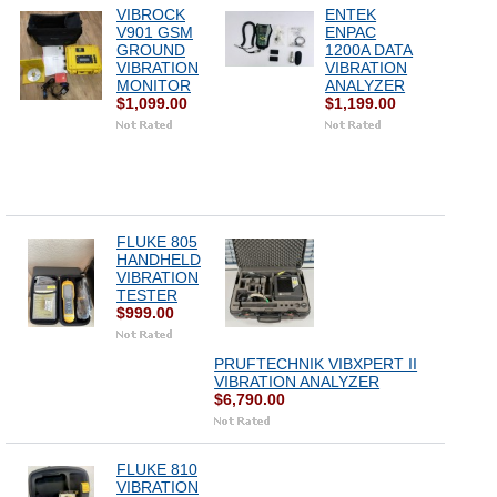
VIBROCK
ENTEK
V901 GSM
ENPAC
GROUND
1200A DATA
VIBRATION
VIBRATION
MONITOR
ANALYZER
$1,099.00
$1,199.00
FLUKE 805
HANDHELD
VIBRATION
TESTER
$999.00
PRUFTECHNIK VIBXPERT II
VIBRATION ANALYZER
$6,790.00
FLUKE 810
VIBRATION