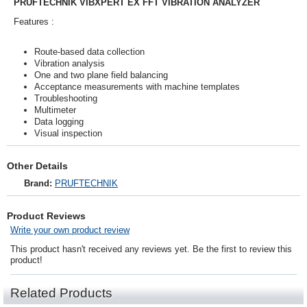
PRUFTECHNIK VIBXPERT EX FFT VIBRATION ANALYZER
Features :
Route-based data collection
Vibration analysis
One and two plane field balancing
Acceptance measurements with machine templates
Troubleshooting
Multimeter
Data logging
Visual inspection
Other Details
Brand:
PRUFTECHNIK
Product Reviews
Write your own product review
This product hasn't received any reviews yet. Be the first to review this
product!
Related Products