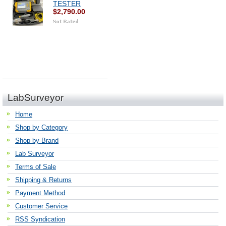
TESTER
$2,790.00
LabSurveyor
Home
Shop by Category
Shop by Brand
Lab Surveyor
Terms of Sale
Shipping & Returns
Payment Method
Customer Service
RSS Syndication