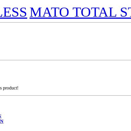
LESS
MATO TOTAL S
is product!
ON