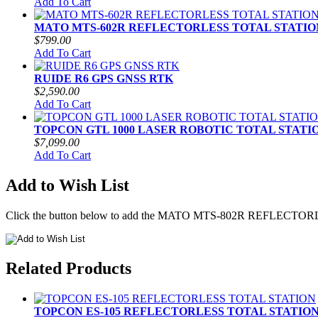
Add To Cart
MATO MTS-602R REFLECTORLESS TOTAL STATIO
$799.00
Add To Cart
RUIDE R6 GPS GNSS RTK
$2,590.00
Add To Cart
TOPCON GTL 1000 LASER ROBOTIC TOTAL STATI
$7,099.00
Add To Cart
Add to Wish List
Click the button below to add the MATO MTS-802R REFLECTORL
Related Products
TOPCON ES-105 REFLECTORLESS TOTAL STATIO