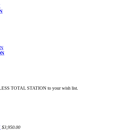
N
ON
ESS TOTAL STATION to your wish list.
N
$3,950.00