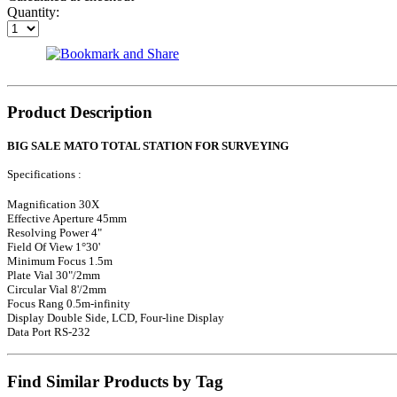
Quantity:
Product Description
BIG SALE MATO TOTAL STATION FOR SURVEYING
Specifications :
Magnification 30X
Effective Aperture 45mm
Resolving Power 4"
Field Of View 1°30'
Minimum Focus 1.5m
Plate Vial 30"/2mm
Circular Vial 8'/2mm
Focus Rang 0.5m-infinity
Display Double Side, LCD, Four-line Display
Data Port RS-232
Find Similar Products by Tag