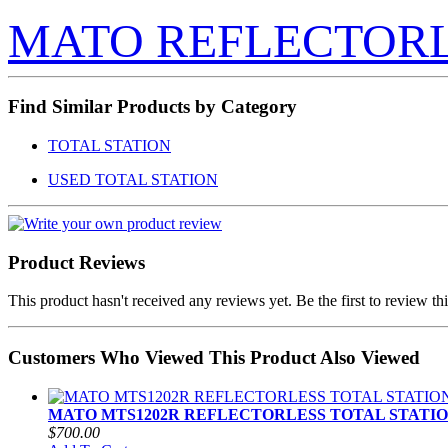
MATO REFLECTOR
Find Similar Products by Category
TOTAL STATION
USED TOTAL STATION
Product Reviews
This product hasn't received any reviews yet. Be the first to review th
Customers Who Viewed This Product Also Viewed
MATO MTS1202R REFLECTORLESS TOTAL STATI
$700.00