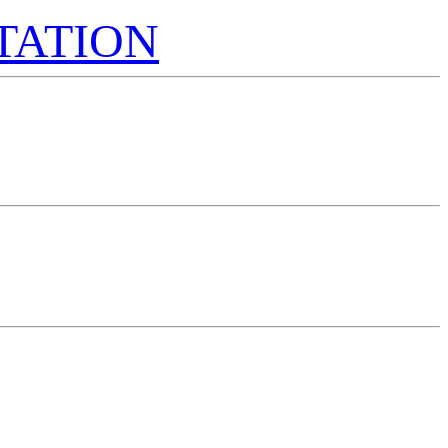
TATION