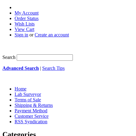
My Account
Order Status
Wish Lists
View Cart
Sign in
or
Create an account
Search
Advanced Search
|
Search Tips
Home
Lab Surveyor
Terms of Sale
Shipping & Returns
Payment Method
Customer Service
RSS Syndication
Categories