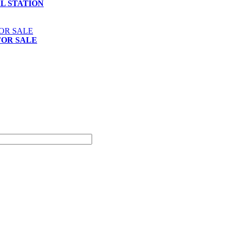
AL STATION
FOR SALE