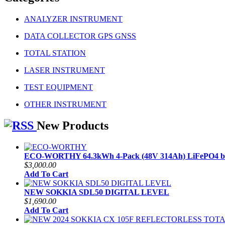
ANALYZER INSTRUMENT
DATA COLLECTOR GPS GNSS
TOTAL STATION
LASER INSTRUMENT
TEST EQUIPMENT
OTHER INSTRUMENT
New Products
ECO-WORTHY 64.3kWh 4-Pack (48V 314Ah) LiFePO4 ba
$3,000.00
Add To Cart
NEW SOKKIA SDL50 DIGITAL LEVEL
$1,690.00
Add To Cart