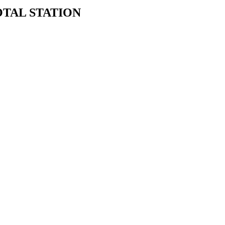
TAL STATION