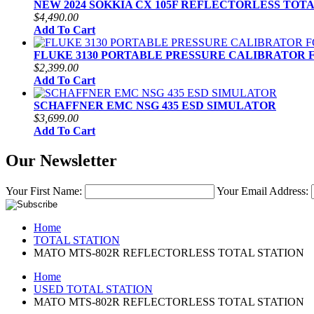
NEW 2024 SOKKIA CX 105F REFLECTORLESS TOT
$4,490.00
Add To Cart
FLUKE 3130 PORTABLE PRESSURE CALIBRATOR 
$2,399.00
Add To Cart
SCHAFFNER EMC NSG 435 ESD SIMULATOR
$3,699.00
Add To Cart
Our Newsletter
Your First Name:
Your Email Address:
Home
TOTAL STATION
MATO MTS-802R REFLECTORLESS TOTAL STATION
Home
USED TOTAL STATION
MATO MTS-802R REFLECTORLESS TOTAL STATION