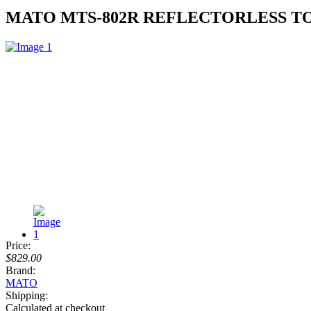
MATO MTS-802R REFLECTORLESS TO
Price:
$829.00
Brand:
MATO
Shipping:
Calculated at checkout