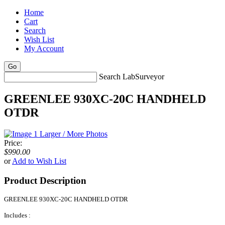
Home
Cart
Search
Wish List
My Account
Search LabSurveyor
GREENLEE 930XC-20C HANDHELD
OTDR
Larger / More Photos
Price:
$990.00
or
Add to Wish List
Product Description
GREENLEE 930XC-20C HANDHELD OTDR
Includes :