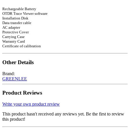
Rechargeable Battery
OTDR Trace Viewer software
Installation Disk
Data transfer cable
AC adapter
Protective Cover
Carrying Case
Warranty Card
Certificate of calibration
Other Details
Brand:
GREENLEE
Product Reviews
Write your own product review
This product hasn't received any reviews yet. Be the first to review
this product!