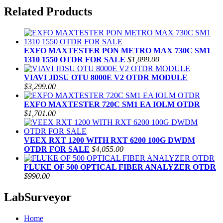
Related Products
EXFO MAXTESTER PON METRO MAX 730C SM1
1310 1550 OTDR FOR SALE
$1,099.00
VIAVI JDSU OTU 8000E V2 OTDR MODULE
$3,299.00
EXFO MAXTESTER 720C SM1 EA IOLM OTDR
$1,701.00
VEEX RXT 1200 WITH RXT 6200 100G DWDM
OTDR FOR SALE
$4,055.00
FLUKE OF 500 OPTICAL FIBER ANALYZER OTDR
$990.00
LabSurveyor
Home