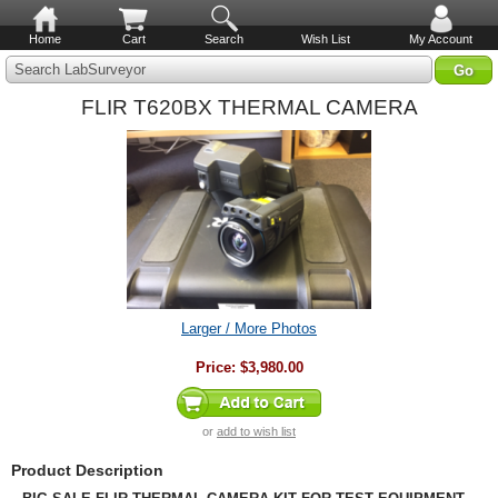
Home
Cart
Search
Wish List
My Account
Search LabSurveyor
FLIR T620BX THERMAL CAMERA
Larger / More Photos
Price:
$3,980.00
or
add to wish list
Product Description