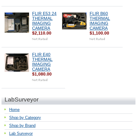
FLIR E53 24
FLIR B60
THERMAL
THERMAL
IMAGING
IMAGING
CAMERA
CAMERA
$2,110.00
$1,100.00
FLIR E40
THERMAL
IMAGING
CAMERA
$1,080.00
LabSurveyor
Home
Shop by Category
Shop by Brand
Lab Surveyor