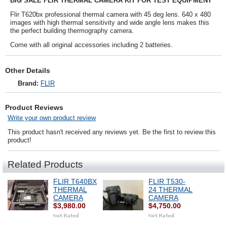
BIG SALE FLIR THERMAL CAMERA KIT FOR TEST EQUIPMENT
Flir T620bx professional thermal camera with 45 deg lens. 640 x 480
images with high thermal sensitivity and wide angle lens makes this
the perfect building thermography camera.
Come with all original accessories including 2 batteries.
Other Details
Brand:
FLIR
Product Reviews
Write your own product review
This product hasn't received any reviews yet. Be the first to review this
product!
Related Products
FLIR T640BX
FLIR T530-
THERMAL
24 THERMAL
CAMERA
CAMERA
$3,980.00
$4,750.00