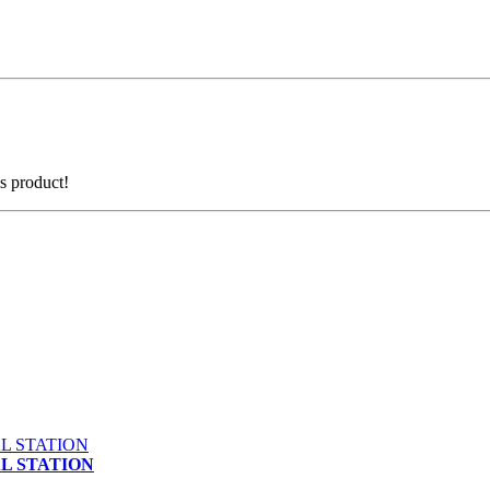
is product!
AL STATION