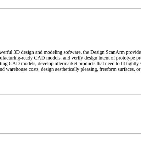
ful 3D design and modeling software, the Design ScanArm provides a t
nufacturing-ready CAD models, and verify design intent of prototype pr
ing CAD models, develop aftermarket products that need to fit tightly w
inventory and warehouse costs, design aesthetically pleasing, 