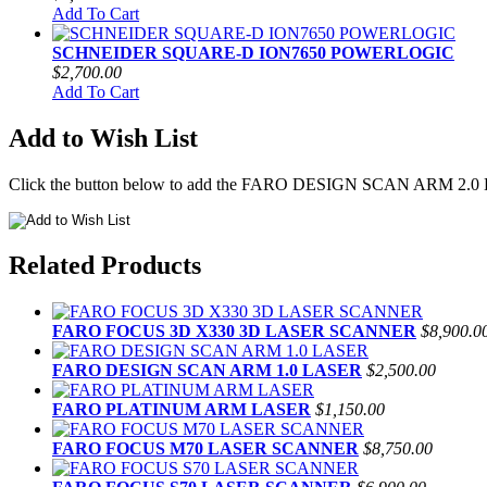
Add To Cart
SCHNEIDER SQUARE-D ION7650 POWERLOGIC
$2,700.00
Add To Cart
Add to Wish List
Click the button below to add the FARO DESIGN SCAN ARM 2.0 LA
Related Products
FARO FOCUS 3D X330 3D LASER SCANNER
$8,900.0
FARO DESIGN SCAN ARM 1.0 LASER
$2,500.00
FARO PLATINUM ARM LASER
$1,150.00
FARO FOCUS M70 LASER SCANNER
$8,750.00