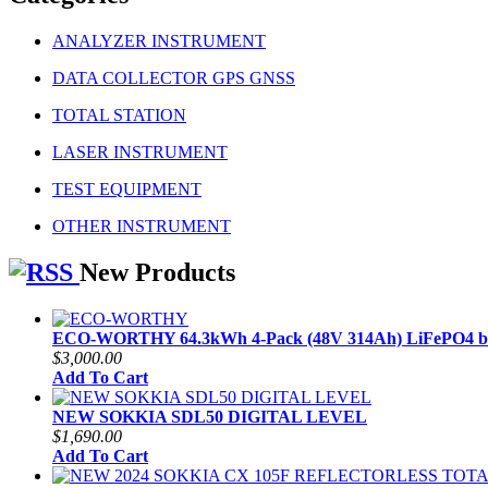
ANALYZER INSTRUMENT
DATA COLLECTOR GPS GNSS
TOTAL STATION
LASER INSTRUMENT
TEST EQUIPMENT
OTHER INSTRUMENT
New Products
ECO-WORTHY 64.3kWh 4-Pack (48V 314Ah) LiFePO4 ba
$3,000.00
Add To Cart
NEW SOKKIA SDL50 DIGITAL LEVEL
$1,690.00
Add To Cart