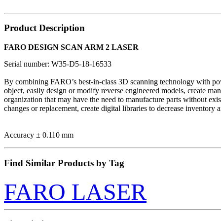
Product Description
FARO DESIGN SCAN ARM 2 LASER
Serial number: W35-D5-18-16533
By combining FARO’s best-in-class 3D scanning technology with power
object, easily design or modify reverse engineered models, create ma
organization that may have the need to manufacture parts without exist
changes or replacement, create digital libraries to decrease 
Accuracy ± 0.110 mm
Find Similar Products by Tag
FARO LASER