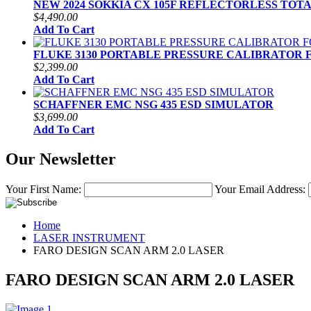
NEW 2024 SOKKIA CX 105F REFLECTORLESS TOT
$4,490.00
Add To Cart
FLUKE 3130 PORTABLE PRESSURE CALIBRATOR 
$2,399.00
Add To Cart
SCHAFFNER EMC NSG 435 ESD SIMULATOR
$3,699.00
Add To Cart
Our Newsletter
Your First Name:
Your Email Address:
Home
LASER INSTRUMENT
FARO DESIGN SCAN ARM 2.0 LASER
FARO DESIGN SCAN ARM 2.0 LASER