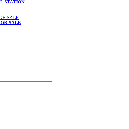
AL STATION
FOR SALE