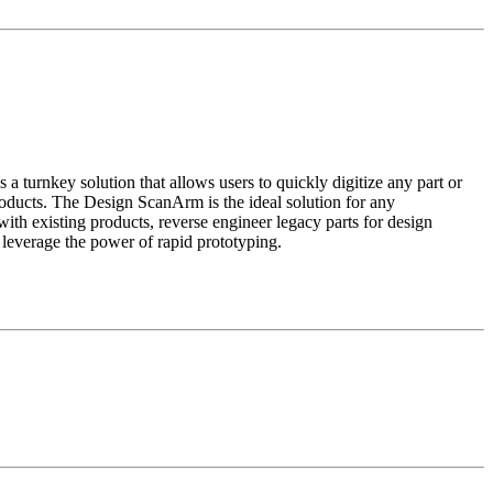
urnkey solution that allows users to quickly digitize any part or
oducts. The Design ScanArm is the ideal solution for any
ith existing products, reverse engineer legacy parts for design
freeform surfaces, or leverage the power of rapid prototyping.