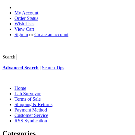
My Account
Order Status
Wish Lists
View Cart
Sign in
or
Create an account
Search
Advanced Search
|
Search Tips
Home
Lab Surveyor
Terms of Sale
Shipping & Returns
Payment Method
Customer Service
RSS Syndication
Categories