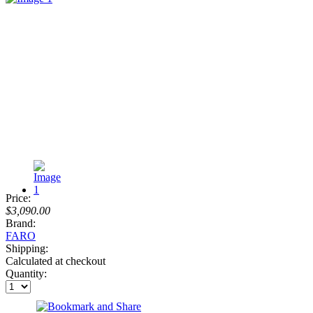
Price:
$3,090.00
Brand:
FARO
Shipping:
Calculated at checkout
Quantity: