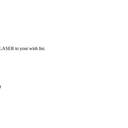
SER to your wish list.
0