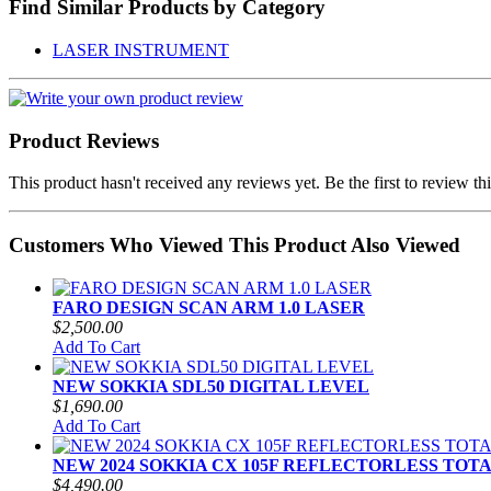
Find Similar Products by Category
LASER INSTRUMENT
Product Reviews
This product hasn't received any reviews yet. Be the first to review th
Customers Who Viewed This Product Also Viewed
FARO DESIGN SCAN ARM 1.0 LASER
$2,500.00
Add To Cart
NEW SOKKIA SDL50 DIGITAL LEVEL
$1,690.00
Add To Cart
NEW 2024 SOKKIA CX 105F REFLECTORLESS TOT
$4,490.00