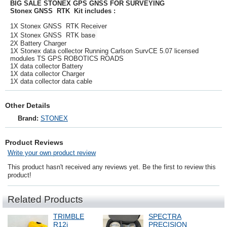
BIG SALE STONEX GPS GNSS FOR SURVEYING
Stonex GNSS RTK Kit includes :
1X Stonex GNSS RTK Receiver
base
1X Stonex GNSS RTK
2X Battery Charger
1X Stonex data collector Running Carlson SurvCE 5.07 licensed
modules TS GPS ROBOTICS ROADS
1X data collector Battery
1X data collector Charger
1X data collector data cable
Other Details
Brand:
STONEX
Product Reviews
Write your own product review
This product hasn't received any reviews yet. Be the first to review this
product!
Related Products
TRIMBLE
SPECTRA
R12i
PRECISION