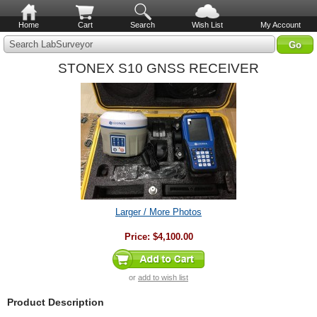
Home
Cart
Search
Wish List
My Account
Search LabSurveyor
STONEX S10 GNSS RECEIVER
Larger / More Photos
Price:
$4,100.00
or
add to wish list
Product Description