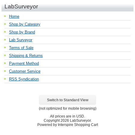
LabSurveyor
Home
Shop by Category
Shop by Brand
Lab Surveyor
Terms of Sale
Shipping & Returns
Payment Method
Customer Service
RSS Syndication
Switch to Standard View
(not optimized for mobile browsing)
All prices are in
USD
.
Copyright 2026 LabSurveyor.
Powered by Interspire Shopping Cart