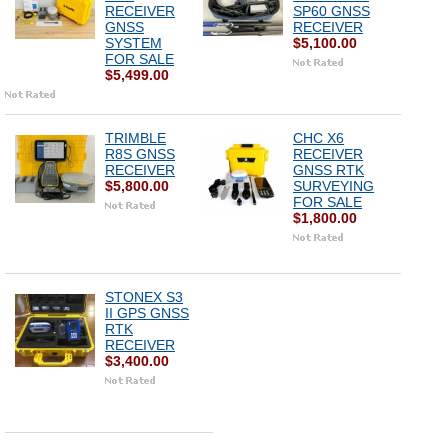
RECEIVER
SP60 GNSS
GNSS
RECEIVER
SYSTEM
$5,100.00
FOR SALE
$5,499.00
TRIMBLE
CHC X6
R8S GNSS
RECEIVER
RECEIVER
GNSS RTK
$5,800.00
SURVEYING
FOR SALE
$1,800.00
STONEX S3
II GPS GNSS
RTK
RECEIVER
$3,400.00