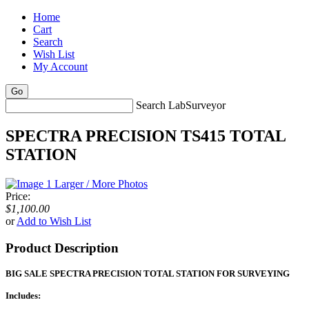
Home
Cart
Search
Wish List
My Account
Search LabSurveyor
SPECTRA PRECISION TS415 TOTAL
STATION
Larger / More Photos
Price:
$1,100.00
or
Add to Wish List
Product Description
BIG SALE SPECTRA PRECISION TOTAL STATION FOR SURVEYING
Includes: