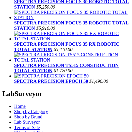
SPECTRA PRECISION FOCUS 30 ROBOTIC TOTAL
STATION
$5,250.00
SPECTRA PRECISION FOCUS 35 ROBOTIC TOTAL
STATION
$5,910.00
SPECTRA PRECISION FOCUS 35 RX ROBOTIC
TOTAL STATION
$5,410.00
SPECTRA PRECISION TS515 CONSTRUCTION
TOTAL STATION
$1,720.00
SPECTRA PRECISION EPOCH 50
$1,490.00
LabSurveyor
Home
Shop by Category
Shop by Brand
Lab Surveyor
Terms of Sale