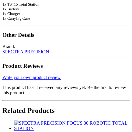
1x TS415 Total Station
1x Battery
1x Charger
1x Carrying Case
Other Details
Brand:
SPECTRA PRECISION
Product Reviews
Write your own product review
This product hasn't received any reviews yet. Be the first to review
this product!
Related Products