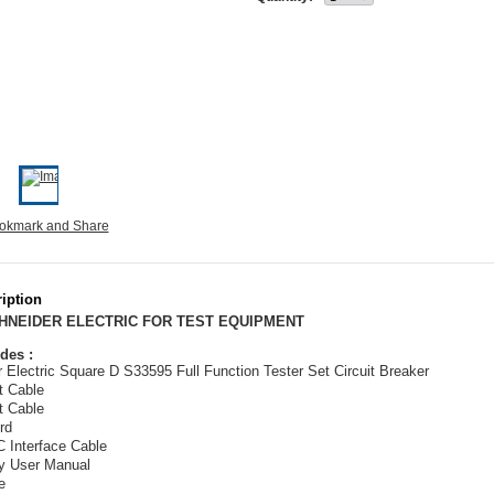
iption
CHNEIDER ELECTRIC FOR TEST EQUIPMENT
des :
 Electric Square D S33595 Full Function Tester Set Circuit Breaker
t Cable
t Cable
rd
 Interface Cable
y User Manual
e