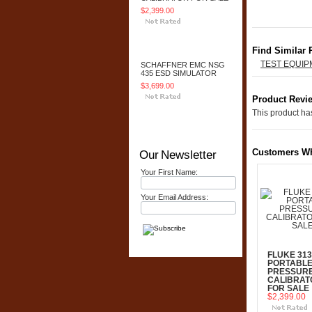
$2,399.00
Add To Cart
Find Similar 
TEST EQUI
SCHAFFNER EMC NSG
435 ESD SIMULATOR
$3,699.00
Product Revi
This product has
Add To Cart
Customers Wh
Our Newsletter
Your First Name:
Your Email Address:
FLUKE 313
PORTABL
PRESSUR
CALIBRAT
FOR SALE
$2,399.00