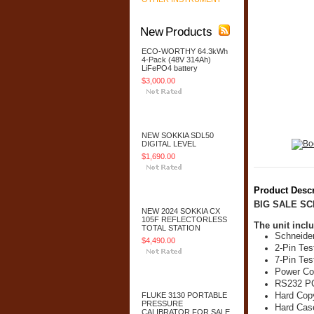
New Products
ECO-WORTHY 64.3kWh
4-Pack (48V 314Ah)
LiFePO4 battery
$3,000.00
Add To Cart
NEW SOKKIA SDL50
DIGITAL LEVEL
$1,690.00
Add To Cart
Product Descr
BIG SALE S
NEW 2024 SOKKIA CX
105F REFLECTORLESS
The unit inclu
TOTAL STATION
Schneider
$4,490.00
2-Pin Tes
7-Pin Tes
Add To Cart
Power Co
RS232 PC
Hard Cop
FLUKE 3130 PORTABLE
PRESSURE
Hard Cas
CALIBRATOR FOR SALE