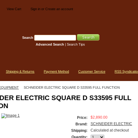
View Cart
Sign in
or
Create an account
Search
Advanced Search
|
Search Tips
Shipping & Returns
Payment Method
Customer Service
RSS Syndicatio
EQUIPMENT
SCHNEIDER ELECTRIC SQUARE D S33595 FULL FUNCTION
DER ELECTRIC SQUARE D S33595 FULL
ON
$2,890.00
Price:
SCHNEIDER ELECTRIC
Brand:
Calculated at checkout
Shipping:
Quantity: