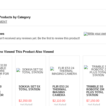
Products by Category
PMENT
ews
n't received any reviews yet. Be the first to review this product!
o Viewed This Product Also Viewed
0
SOKKIA SET 5X
FLIR E53 24
TRIMBLE S5
E
TOTAL STATION
THERMAL
ROBOTIC DR
E
IMAGING
PLUS TOTAL
OR
CAMERA
STATION
$2,350.00
$2,110.00
$7,150.00