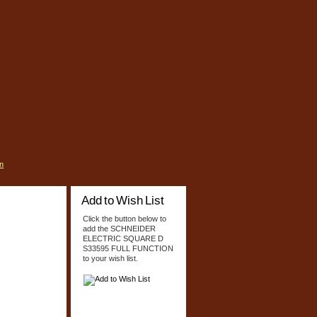
n
Add to Wish List
Click the button below to
add the SCHNEIDER
ELECTRIC SQUARE D
S33595 FULL FUNCTION
to your wish list.