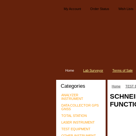
My Account
Order Status
Wish Lists
Home
Lab Surveyor
Terms of Sale
Categories
Home
TEST 
SCHNEI
ANALYZER
INSTRUMENT
FUNCTI
DATA COLLECTOR GPS
GNSS
TOTAL STATION
LASER INSTRUMENT
TEST EQUIPMENT
OTHER INSTRUMENT