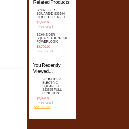
Related Products
SCHNEIDER
SQUARE-D S33594
CIRCUIT BREAKER
$1,990.00
SCHNEIDER
SQUARE-D ION7650
POWERLOGIC
$2,700.00
You Recently
Viewed...
SCHNEIDER
ELECTRIC
SQUARE D
S33595 FULL
FUNCTION
$2,890.00
Add To Cart